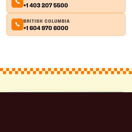
+1 403 207 5500
BRITISH COLUMBIA
+1 604 970 6000