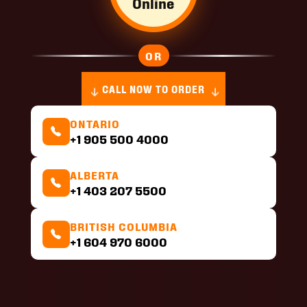
Online
OR
CALL NOW TO ORDER
ONTARIO
+1 905 500 4000
ALBERTA
+1 403 207 5500
BRITISH COLUMBIA
+1 604 970 6000