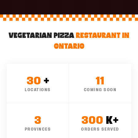
M
VEGETARIAN PIZZA
RESTAURANT IN
ONTARIO
30
+
11
LOCATIONS
COMING SOON
3
300
K+
PROVINCES
ORDERS SERVED