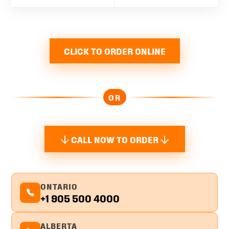
CLICK TO ORDER ONLINE
OR
CALL NOW TO ORDER
ONTARIO
+1 905 500 4000
ALBERTA