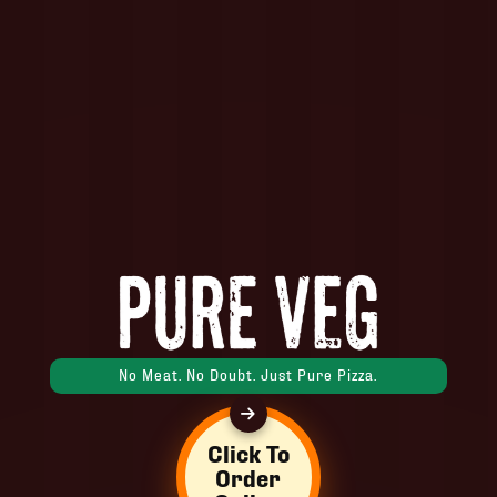
No Meat. No Doubt. Just Pure Pizza.
Click To
Order