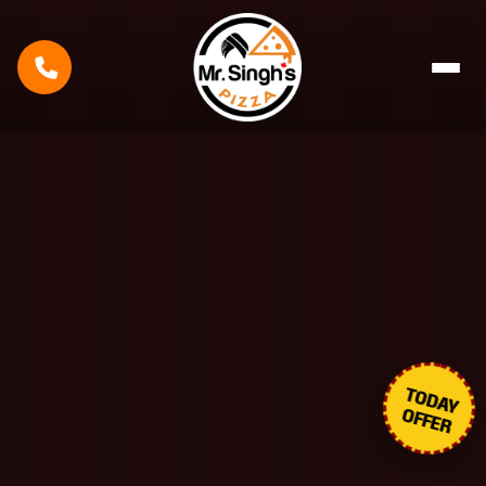
TODAY
OFFER