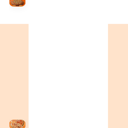
↗
Order Now
🍕
CALL OR ORDER ONLINE
ONTARIO
+19055004000
ALBERTA
+14032075500
BRITISH COLUMBIA
+16049706000
ORDER NOW →
HOVER
↗