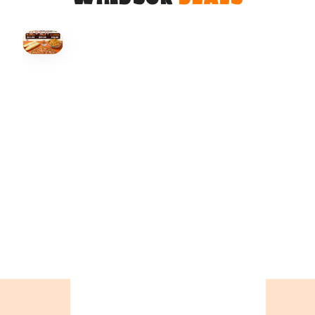
HOVER
↗
Order Now
🍕
CALL OR ORDER ONLINE
ONTARIO
+19055004000
ALBERTA
+14032075500
BRITISH COLUMBIA
+16049706000
ORDER NOW →