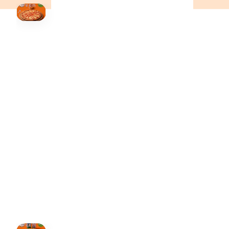
HOVER
↗
Order Now
🍕
CALL OR ORDER ONLINE
ONTARIO
+19055004000
ALBERTA
+14032075500
BRITISH COLUMBIA
+16049706000
ORDER NOW →
HOVER