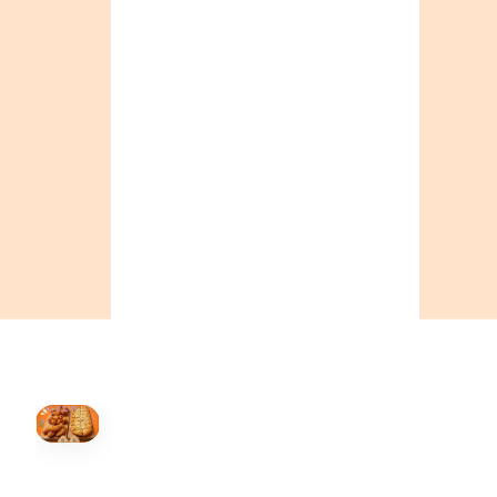
ONTARIO
+19055004000
ALBERTA
+14032075500
BRITISH COLUMBIA
+16049706000
ORDER NOW →
HOVER
↗
Order Now
🍕
CALL OR ORDER ONLINE