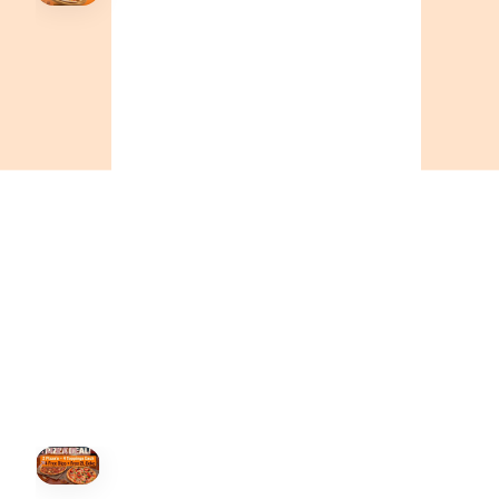
Order Now
🍕
CALL OR ORDER ONLINE
ONTARIO
+19055004000
ALBERTA
+14032075500
BRITISH COLUMBIA
+16049706000
ORDER NOW →
HOVER
↗
Order Now