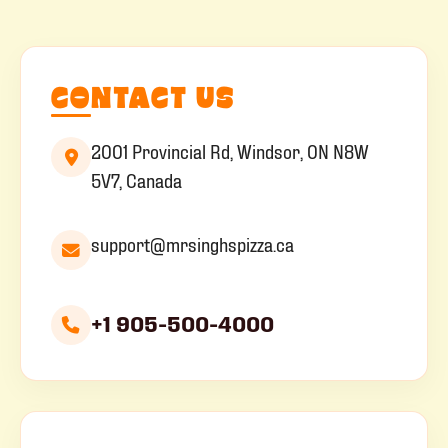
CONTACT US
2001 Provincial Rd, Windsor, ON N8W
5V7, Canada
support@mrsinghspizza.ca
+1 905-500-4000