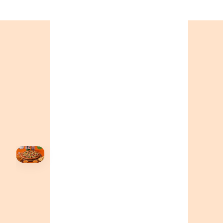
ONTARIO
+19055004000
ALBERTA
+14032075500
BRITISH COLUMBIA
+16049706000
ORDER NOW →
HOVER
↗
Order Now
🍕
CALL OR ORDER ONLINE
ONTARIO