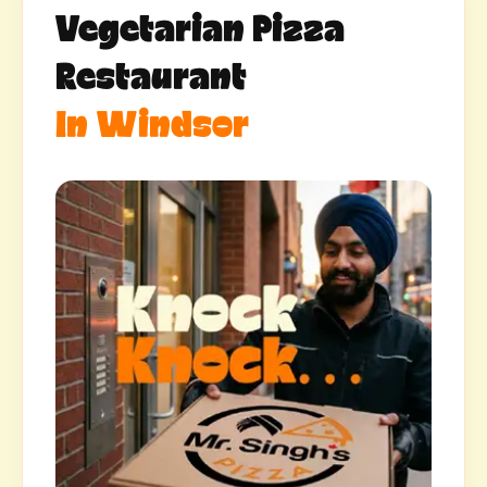
Vegetarian Pizza
Restaurant
In Windsor