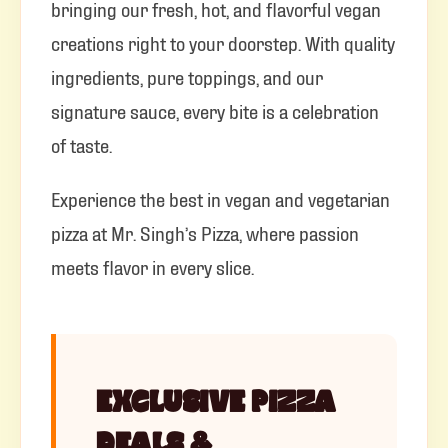
bringing our fresh, hot, and flavorful vegan
creations right to your doorstep. With quality
ingredients, pure toppings, and our
signature sauce, every bite is a celebration
of taste.
Experience the best in vegan and vegetarian
pizza at Mr. Singh’s Pizza, where passion
meets flavor in every slice.
EXCLUSIVE PIZZA
DEALS &