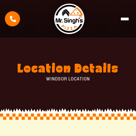
Location
Details
WINDSOR LOCATION