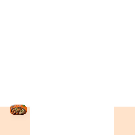
ONTARIO
+19055004000
ALBERTA
+14032075500
BRITISH COLUMBIA
+16049706000
ORDER NOW →
HOVER
↗
Order Now
🍕
CALL OR ORDER ONLINE