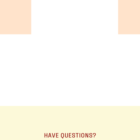
+19055004000
ALBERTA
+14032075500
BRITISH COLUMBIA
+16049706000
ORDER NOW →
HAVE QUESTIONS?