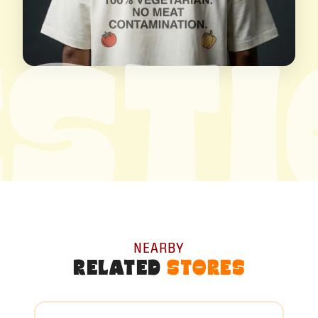
ST
NEARBY
RELATED
STORES