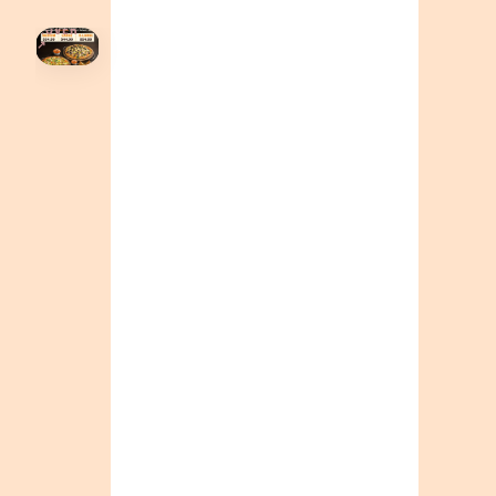
HOVER
↗
Order Now
🍕
CALL OR ORDER ONLINE
ONTARIO
+19055004000
ALBERTA
+14032075500
BRITISH COLUMBIA
+16049706000
ORDER NOW →