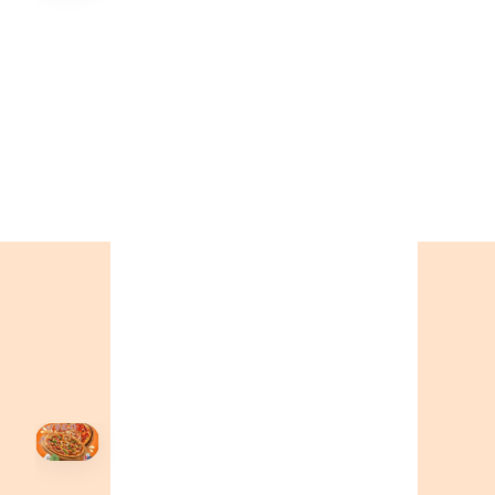
🍕
CALL OR ORDER ONLINE
ONTARIO
+19055004000
ALBERTA
+14032075500
BRITISH COLUMBIA
+16049706000
ORDER NOW →
HOVER
↗
Order Now
🍕
CALL OR ORDER ONLINE