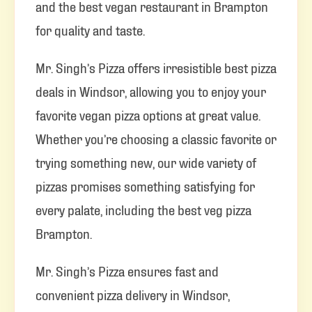
and the best vegan restaurant in Brampton
for quality and taste.
Mr. Singh’s Pizza offers irresistible best pizza
deals in Windsor, allowing you to enjoy your
favorite vegan pizza options at great value.
Whether you’re choosing a classic favorite or
trying something new, our wide variety of
pizzas promises something satisfying for
every palate, including the best veg pizza
Brampton.
Mr. Singh’s Pizza ensures fast and
convenient pizza delivery in Windsor,