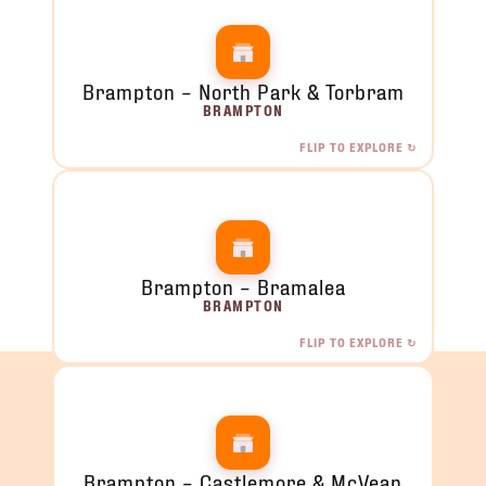
Brampton – North Park & Torbram
BRAMPTON
FLIP TO EXPLORE ↻
Brampton – North Park & Torbram
2120 North Park Dr, Brampton, ON
ORDER NOW →
Brampton – Bramalea
BRAMPTON
FLIP TO EXPLORE ↻
Brampton – Bramalea
284 Orenda Rd, Unit 7, Brampton, ON
ORDER NOW →
Brampton – Castlemore & McVean