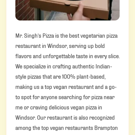
Mr. Singh’s Pizza is the best vegetarian pizza
restaurant in Windsor, serving up bold
flavors and unforgettable taste in every slice.
We specialize in crafting authentic Indian-
style pizzas that are 100% plant-based,
making us a top vegan restaurant and a go-
to spot for anyone searching for pizza near
me or craving delicious vegan pizza in
Windsor. Our restaurant is also recognized
among the top vegan restaurants Brampton