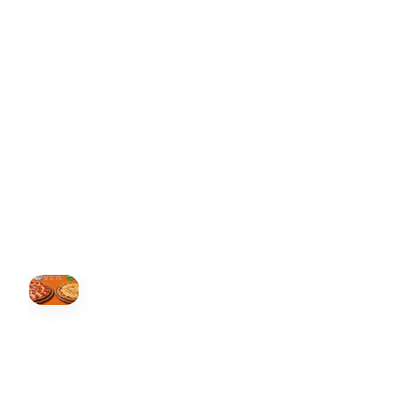
ONTARIO
+19055004000
ALBERTA
+14032075500
BRITISH COLUMBIA
+16049706000
ORDER NOW →
HOVER
↗
Order Now
🍕
CALL OR ORDER ONLINE