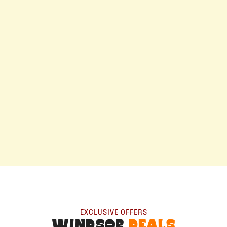
EXCLUSIVE OFFERS
WINDSOR
DEALS