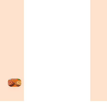
ONTARIO
+19055004000
ALBERTA
+14032075500
BRITISH COLUMBIA
+16049706000
ORDER NOW →
HOVER
↗
Order Now
🍕
CALL OR ORDER ONLINE