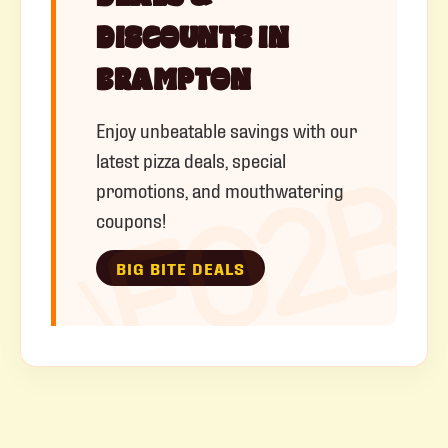
DISCOUNTS IN
BRAMPTON
Enjoy unbeatable savings with our
latest pizza deals, special
promotions, and mouthwatering
coupons!
BIG BITE DEALS